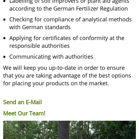
Labelling of soil improvers or plant aid agents
according to the German Fertilizer Regulation
Checking for compliance of analytical methods
with German standards
Applying for certificates of conformity at the
responsible authorities
Communicating with authorities
We will keep you up-to-date in order to ensure
that you are taking advantage of the best options
for placing your products on the market.
Send an E-Mail
Meet Our Team!