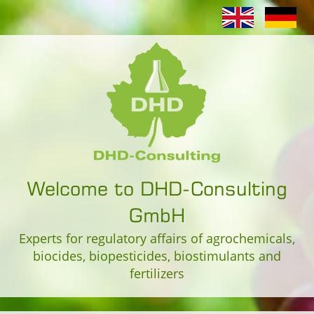
Welcome to DHD-Consulting
GmbH
Experts for regulatory affairs of agrochemicals,
biocides, biopesticides, biostimulants and
fertilizers