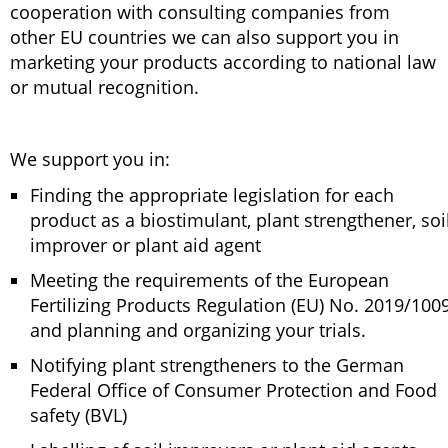
cooperation with consulting companies from
other EU countries we can also support you in
marketing your products according to national law
or mutual recognition.
We support you in:
Finding the appropriate legislation for each
product as a biostimulant, plant strengthener, soi
improver or plant aid agent
Meeting the requirements of the European
Fertilizing Products Regulation (EU) No. 2019/100
and planning and organizing your trials.
Notifying plant strengtheners to the German
Federal Office of Consumer Protection and Food
safety (BVL)