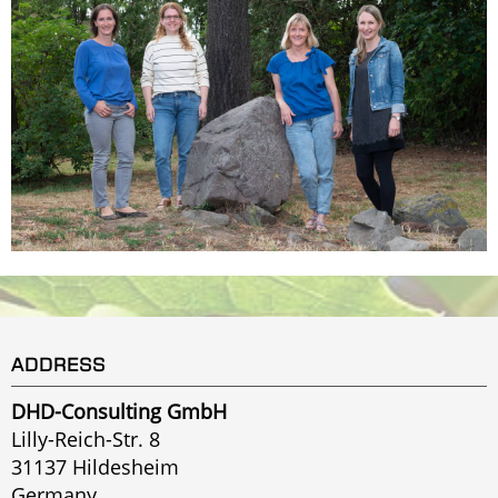
ADDRESS
DHD-Consulting GmbH
Lilly-Reich-Str. 8
31137 Hildesheim
Germany