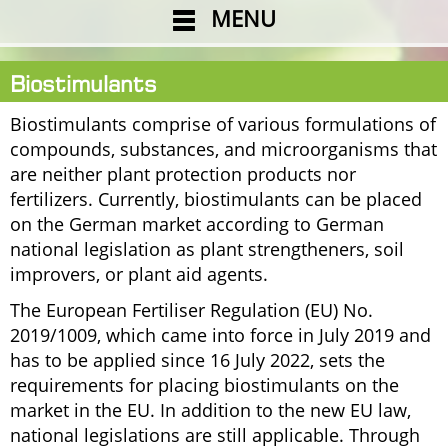
MENU
Biostimulants
Biostimulants comprise of various formulations of
compounds, substances, and microorganisms that
are neither plant protection products nor
fertilizers. Currently, biostimulants can be placed
on the German market according to German
national legislation as plant strengtheners, soil
improvers, or plant aid agents.
The European Fertiliser Regulation (EU) No.
2019/1009, which came into force in July 2019 and
has to be applied since 16 July 2022, sets the
requirements for placing biostimulants on the
market in the EU. In addition to the new EU law,
national legislations are still applicable. Through