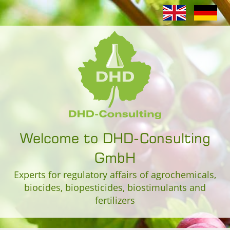
Welcome to DHD-Consulting
GmbH
Experts for regulatory affairs of agrochemicals,
biocides, biopesticides, biostimulants and
fertilizers