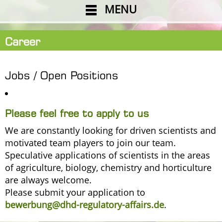
MENU
Career
Jobs / Open Positions
Please feel free to apply to us
We are constantly looking for driven scientists and
motivated team players to join our team.
Speculative applications of scientists in the areas
of agriculture, biology, chemistry and horticulture
are always welcome.
Please submit your application to
bewerbung@dhd-regulatory-affairs.de
.