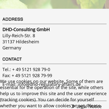
ADDRESS
DHD-Consulting GmbH
Lilly-Reich-Str. 8
31137 Hildesheim
Germany
CONTACT
Tel.:
+ 49 5121 928 79-0
Fax: + 49 5121 928 79-99
We use cookies on our website. Some of them are
E-mail:
info@dhd-regulatory-affairs.de
essential for the operation of the site, while others
help us to improve this site and the user experience
(tracking cookies). You can decide for yourself
whether you want to allow cookies or not. Please
Legal Notice