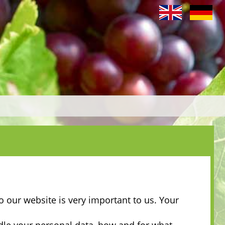
o our website is very important to us. Your