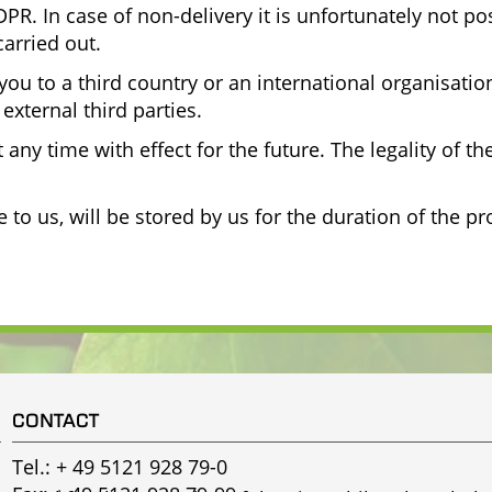
PR. In case of non-delivery it is unfortunately not po
arried out.
you to a third country or an international organisati
external third parties.
any time with effect for the future. The legality of th
o us, will be stored by us for the duration of the pr
CONTACT
Tel.:
+ 49 5121 928 79-0