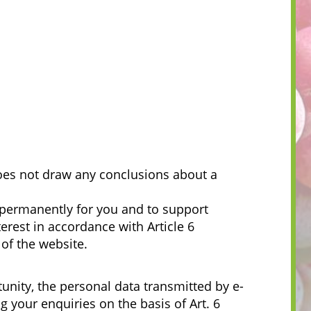
does not draw any conclusions about a
t permanently for you and to support
erest in accordance with Article 6
 of the website.
tunity, the personal data transmitted by e-
 your enquiries on the basis of Art. 6