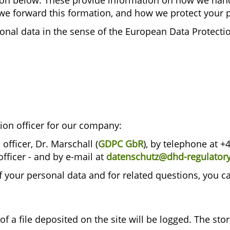
ion below. These provide information on how we hand
we forward this formation, and how we protect your 
onal data in the sense of the European Data Protecti
ion officer for our company:
fficer, Dr. Marschall (
GDPC GbR
), by telephone at +
officer - and by e-mail at
datenschutz@dhd-regulatory-
f your personal data and for related questions, you 
of a file deposited on the site will be logged. The sto