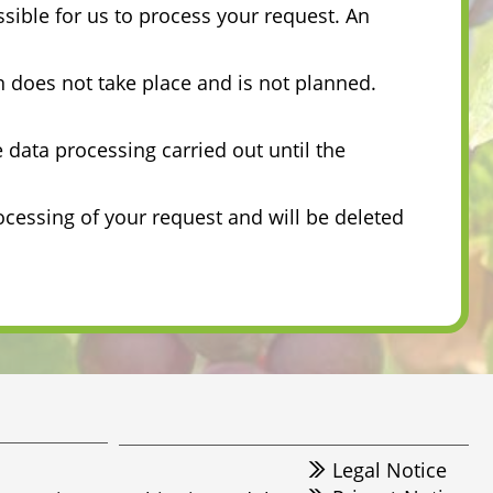
ssible for us to process your request. An
on does not take place and is not planned.
e data processing carried out until the
ocessing of your request and will be deleted
Legal Notice