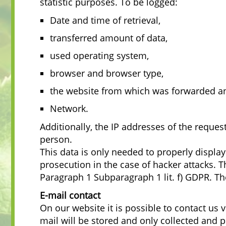
statistic purposes. To be logged:
Date and time of retrieval,
transferred amount of data,
used operating system,
browser and browser type,
the website from which was forwarded a
Network.
Additionally, the IP addresses of the reque
person.
This data is only needed to properly displa
prosecution in the case of hacker attacks. T
Paragraph 1 Subparagraph 1 lit. f) GDPR. The
E-mail contact
On our website it is possible to contact us 
mail will be stored and only collected and 