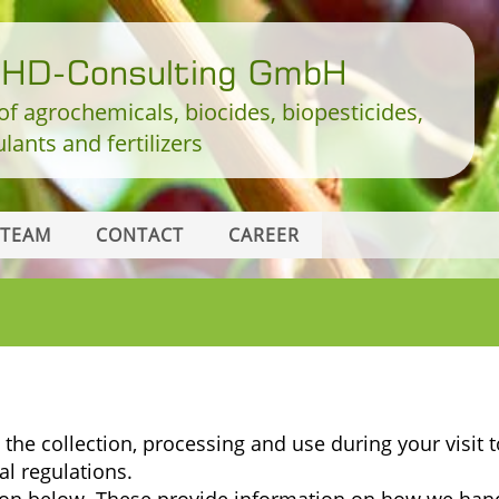
DHD-Consulting GmbH
 of agrochemicals, biocides, biopesticides,
lants and fertilizers
TEAM
CONTACT
CAREER
the collection, processing and use during your visit t
al regulations.