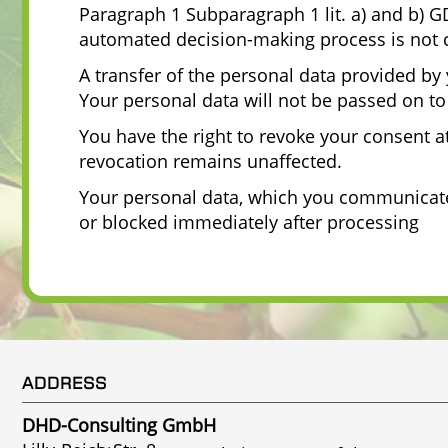
Paragraph 1 Subparagraph 1 lit. a) and b) GD
automated decision-making process is not c
A transfer of the personal data provided by 
Your personal data will not be passed on to 
You have the right to revoke your consent at 
revocation remains unaffected.
Your personal data, which you communicate t
or blocked immediately after processing
ADDRESS
DHD-Consulting GmbH