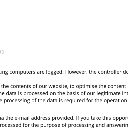
nd
sting computers are logged. However, the controller 
y the contents of our website, to optimise the conten
he data is processed on the basis of our legitimate int
 processing of the data is required for the operation
via the e-mail address provided. If you take this oppor
processed for the purpose of processing and answering