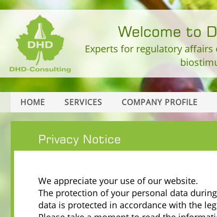
Welcome to 
Experts for regulatory affairs
biostimu
HOME
SERVICES
COMPANY PROFILE
Privacy Notice
We appreciate your use of our website.
The protection of your personal data during 
data is protected in accordance with the leg