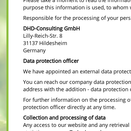
Please take a moment to read the informat
purpose this information is used, to whom 
Responsible for the processing of your pers
DHD-Consulting GmbH
Lilly-Reich-Str. 8
31137 Hildesheim
Germany
Data protection officer
We have appointed an external data protect
You can reach our company data protection o
address with the addition - data protection 
For further information on the processing o
protection officer directly at any time.
Collection and processing of data
Any access to our website and any retrieval 