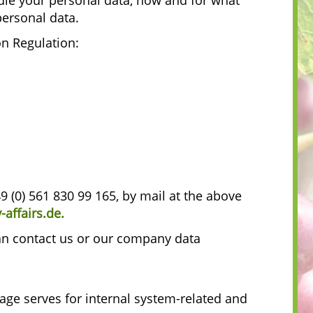
le your personal data, how and for what
personal data.
on Regulation:
49 (0) 561 830 99 165, by mail at the above
affairs.de
.
can contact us or our company data
rage serves for internal system-related and